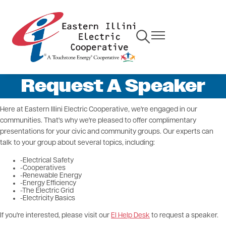
Skip
to
main
Toggle
Toggle
content
Navigation
Navigation
Request A Speaker
Here at Eastern Illini Electric Cooperative, we're engaged in our
communities. That's why we're pleased to offer complimentary
presentations for your civic and community groups. Our experts can
talk to your group about several topics, including:
-Electrical Safety
-Cooperatives
-Renewable Energy
-Energy Efficiency
-The Electric Grid
-Electricity Basics
If you're interested, please visit our
EI Help Desk
to request a speaker.