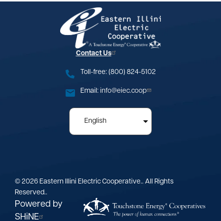
Image
Contact Us
Toll-free: (800) 824-5102
Email:
info@eiec.coop
©
2026
Eastern Illini Electric Cooperative..
All Rights
Reserved..
Powered by
SHiNE